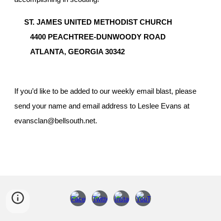
ST. JAMES UNITED METHODIST CHURCH
4400 PEACHTREE-DUNWOODY ROAD
ATLANTA, GEORGIA 30342
If you’d like to be added to our weekly email blast, please
send your name and email address to Leslee Evans at
evansclan@bellsouth.net.