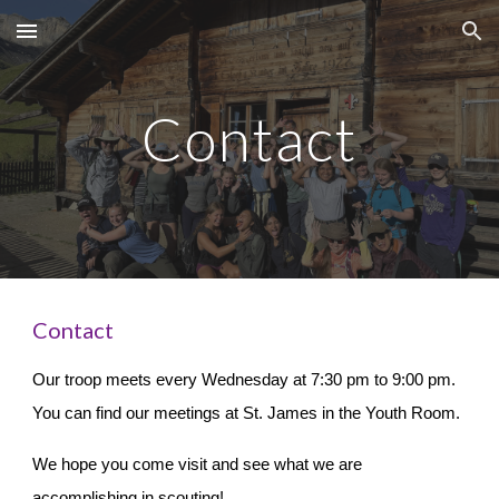
Skip to main content
Skip to navigation
Contact
Contact
Our troop meets every Wednesday at 7:30 pm to 9:00 pm.
You can find our meetings at St. James in the Youth Room.
We hope you come visit and see what we are
accomplishing in scouting!